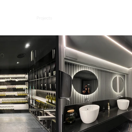
Home
Projects
Studio
Client
Contact