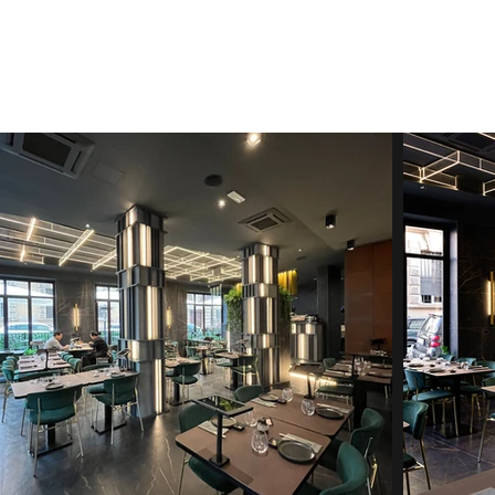
ARCHITETTO FABIO LA COMMARA
Architecture & Design